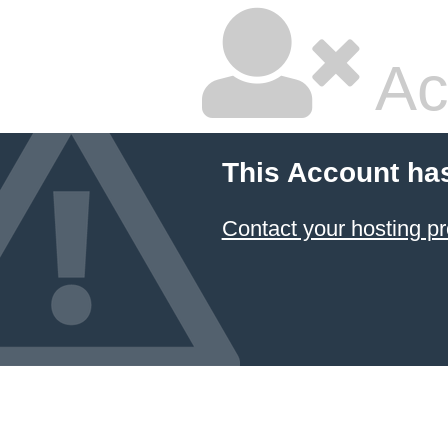
Ac
This Account ha
Contact your hosting pr