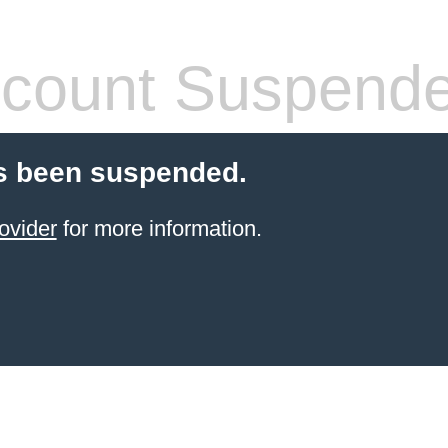
count Suspend
s been suspended.
ovider
for more information.